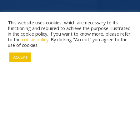
This website uses cookies, which are necessary to its
functioning and required to achieve the purpose illustrated
in the cookie policy. If you want to know more, please refer
to the
cookie policy
. By clicking "Accept" you agree to the
use of cookies.
ACCEPT
This website uses only "necessary cookies"
which are necessary to its functioning.
COOKIE POLICY