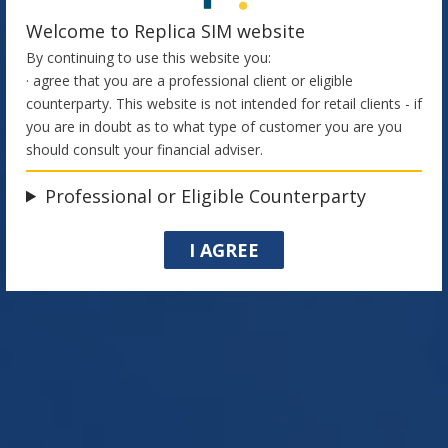
Welcome to Replica SIM website
By continuing to use this website you:
· agree that you are a professional client or eligible
counterparty. This website is not intended for retail clients - if
you are in doubt as to what type of customer you are you
should consult your financial adviser.
Cookie Policy
Professional or Eligible Counterparty
I AGREE